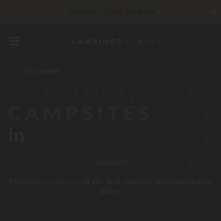
✖
Right now... Up to
200 € free
Unbeatable! Immediate discount
up to 100 €
VIP Services...
Free champagne or wellness treatment
*
Our campings
The best luxury
reduction 30 €
CODE: LUCKYLUXE30UP
Expires in:
CAMPSITES
in
read more
Discover
a selection
of the best outdoor accommodation
offers