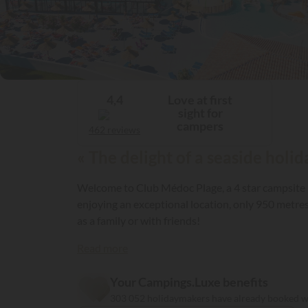
Love at first
4,4
sight for
campers
462 reviews
« The delight of a seaside holi
Welcome to Club Médoc Plage, a 4 star campsite i
enjoying an exceptional location, only 950 metre
as a family or with friends!
Read more
Your Campings.Luxe benefits
303 052 holidaymakers have already booked 