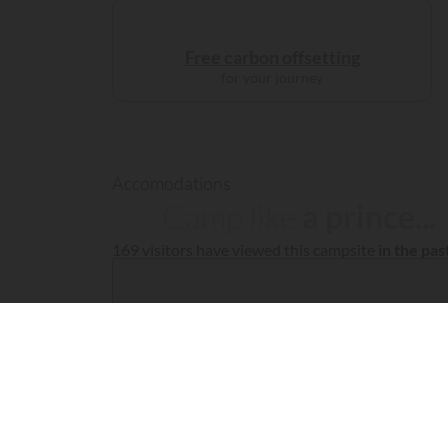
Free carbon offsetting
for your journey
Accomodations
Camp like
a prince...
169 visitors have viewed this campsite
in the pa
Fil