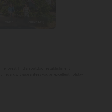
Video
Pictures (31)
ine forest, find an outdoor establishment
ineyards, it guarantees you an excellent holiday