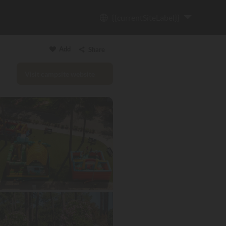
{{currentSiteLabel}}
Add
Share
Visit campsite website
Copy link
Email
WhatsApp
Messenger
Facebook