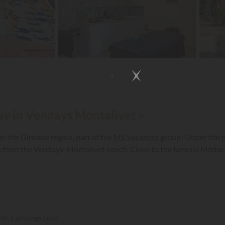
day in Vendays Montalivet »
n the Gironde region, part of the
MS Vacances
group! Under the p
s from the Vendays-Montalivet beach. Close to the famous Médoc v
with Campings.Luxe