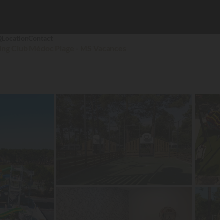
Q
Location
Contact
ng Club Médoc Plage - MS Vacances