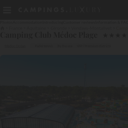
Photos
Accommodation
Introducing
Customer reviews
Information & FA
France
Aquitaine
Gironde
Vendays-Montalivet
Campi
Camping Club Médoc Plage
★
★
★
★
Médoc Océan
Padel tennis
By the sea
VIP / Premium districts