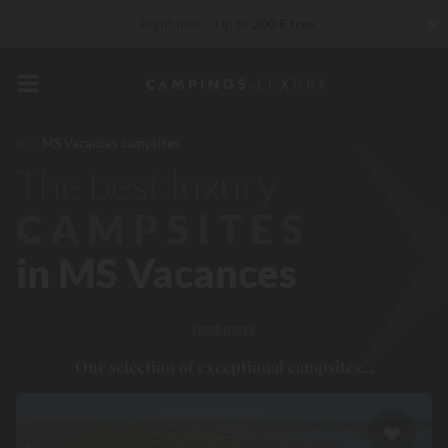
✖
Right now... Up to
200 € free
Unbeatable! Immediate discount
up to 100 €
VIP Services...
Free champagne or wellness treatment
*
MS Vacances campsites
The best luxury
CAMPSITES
in MS Vacances
read more
Our selection of exceptional campsites...