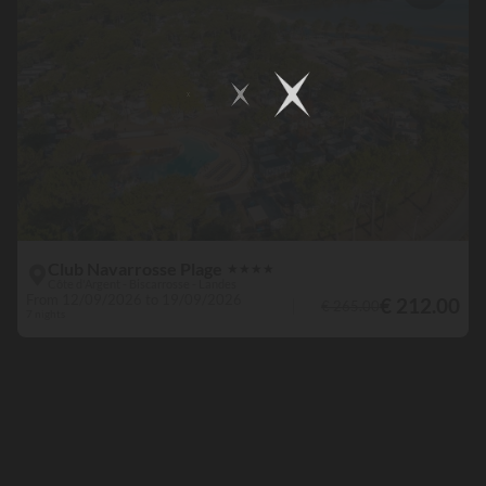
Club Navarrosse Plage
★
★
★
★
Côte d'Argent - Biscarrosse - Landes
From 12/09/2026 to 19/09/2026
€ 212.00
€ 265.00
7 nights