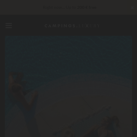
✖
Right now... Up to
200 € free
VIP Services...
Free champagne or wellness treatment
*
Unbeatable! Immediate discount
up to 100 €