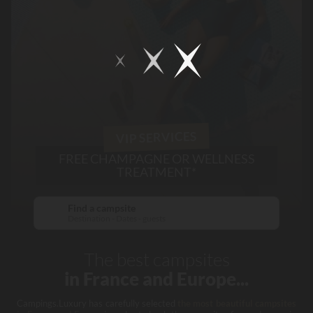
VIP SERVICES
FREE CHAMPAGNE OR WELLNESS
TREATMENT*
Find a campsite
Destination - Dates - guests
The best campsites
in France and Europe...
Campings.Luxury has carefully selected
the most beautiful campsites