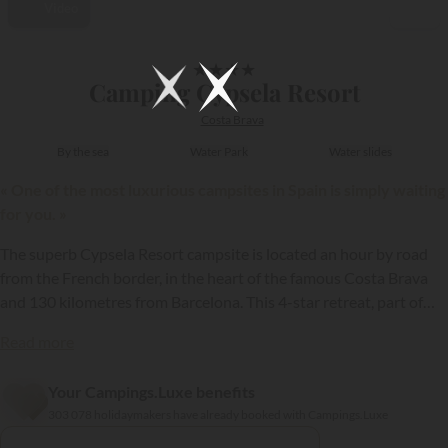
Video
1/49
★
★
★
★
Camping Cypsela Resort
Costa Brava
By the sea
Water Park
Water slides
« One of the most luxurious campsites in Spain is simply waiting
for you. »
The superb Cypsela Resort campsite is located an hour by road
from the French border, in the heart of the famous Costa Brava
and 130 kilometres from Barcelona. This 4-star retreat, part of
the
Sandaya
group, is one of the loveliest luxury campsites in
Read more
Spain!
Your Campings.Luxe benefits
{{datesSelection}}
{{filtersSelection}}
303 078 holidaymakers have already booked with Campings.Luxe