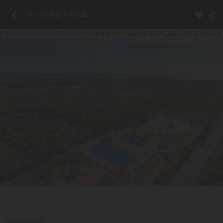
All campings in Girona
Photos
Accommodation
Introducing
Information & FAQ
Location
Contact