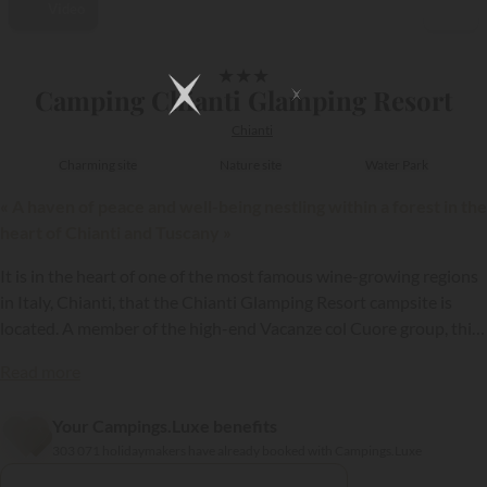
Video
1/16
★
★
★
Camping Chianti Glamping Resort
Chianti
Charming site
Nature site
Water Park
« A haven of peace and well-being nestling within a forest in the
heart of Chianti and Tuscany »
It is in the heart of one of the most famous wine-growing regions
in Italy, Chianti, that the Chianti Glamping Resort campsite is
located. A member of the high-end Vacanze col Cuore group, this
establishment nestling within a forest has excellent leisure
Read more
facilities, as well as a wide choice of holiday rentals.
Your Campings.Luxe benefits
{{datesSelection}}
{{filtersSelection}}
303 071 holidaymakers have already booked with Campings.Luxe