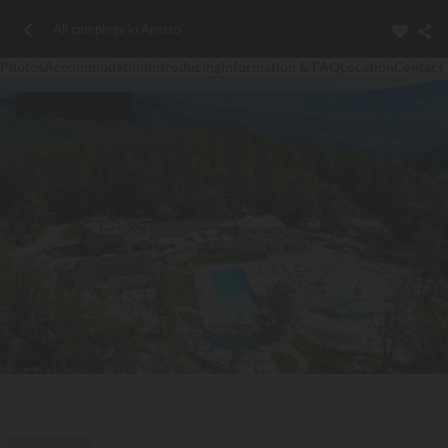
All campings in Arezzo
Photos
Accommodation
Introducing
Information & FAQ
Location
Contact