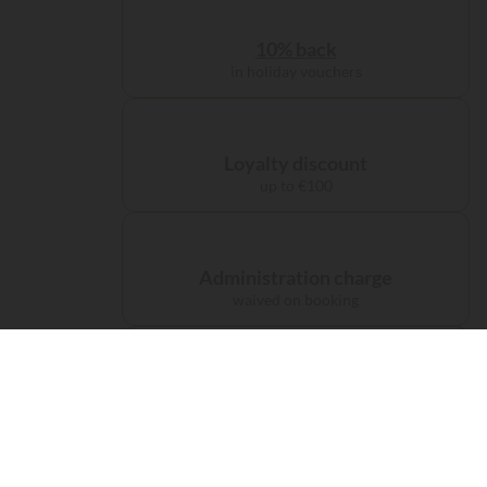
10% back
in holiday vouchers
Loyalty discount
up to €100
Administration charge
waived on booking
Free carbon offsetting
for your journey