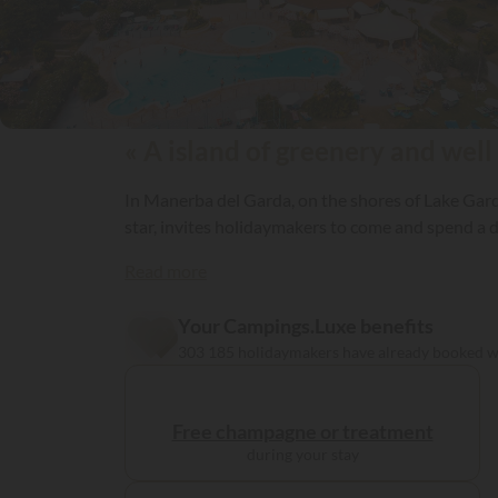
« A island of greenery and well
In Manerba del Garda, on the shores of Lake Gard
star, invites holidaymakers to come and spend a d
Read more
Your Campings.Luxe benefits
303 185 holidaymakers have already booked 
Free champagne or treatment
during your stay