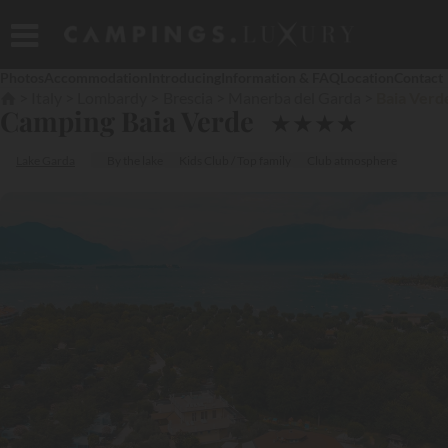
Photos
Accommodation
Introducing
Information & FAQ
Location
Contact
Italy
Lombardy
Brescia
Manerba del Garda
Baia Verd
Camping Baia Verde
★
★
★
★
Lake Garda
By the lake
Kids Club / Top family
Club atmosphere