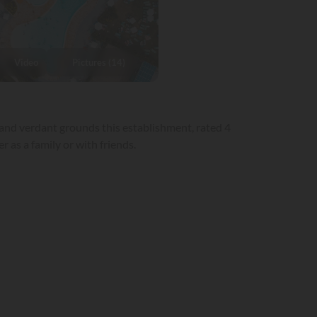
Video
Pictures (14)
 and verdant grounds this establishment, rated 4
 as a family or with friends.