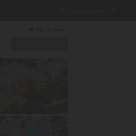
{{currentSiteLabel}}
Add
Share
Visit campsite website
Copy link
Email
WhatsApp
Messenger
Facebook