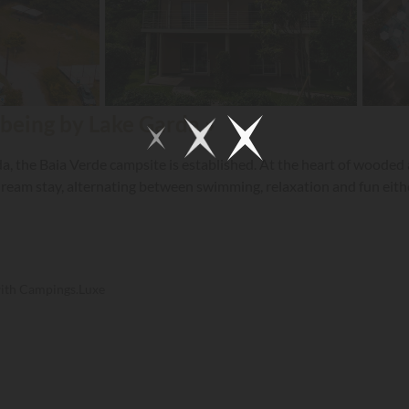
 being by Lake Garda »
a, the Baia Verde campsite is established. At the heart of wooded
ream stay, alternating between swimming, relaxation and fun either
with Campings.Luxe