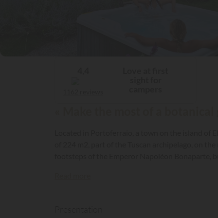
Love at first
4,4
sight for
campers
1162 reviews
« Make the most of a botanical 
Located in Portoferraio, a town on the island of E
of 224 m2, part of the Tuscan archipelago, on th
footsteps of the Emperor Napoléon Bonaparte, but
Read more
Presentation