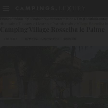
Photos
Introducing
Customer reviews
Information & FAQ
Location
Contac
Italy
Tuscany
Livorno
Portoferraio
Village Rosselba l
Camping Village Rosselba le Palme
Elba island
By the sea
Charming site
Nature site