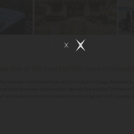
garden at the heart of this luxury campsite
lba, between continental Italy and Corsica, the Village Rosselba le
e maritime boundary between the Ligurian Sea and the Tyrrhenian S
 also make the most of a superb botanical garden and a quality aq