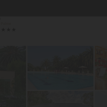
t
e Palme
★
★
★