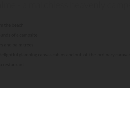
alme - a matchless heavenly campsi
rom the beach
ounds of a campsite
rs and palm trees
delightful glamping canvas cabins and out-of-the-ordinary carava
 a restaurant