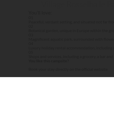
Village Rosselba le P
You'll love:
01
Peaceful, verdant setting, and situated not far f
02
Botanical garden, unique in Europe within the gr
03
Magnificent aquatic park, surrounded with flowe
04
Luxury holiday rental accommodation, including 
05
Shops and services, including a grocery, a bar and
You like this campsite?
Book your stay directly on the official website
Visit campsite website