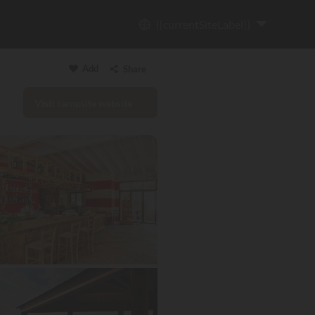
{{currentSiteLabel}}
Add
Share
Visit campsite website
Copy link
Email
WhatsApp
Messenger
Facebook