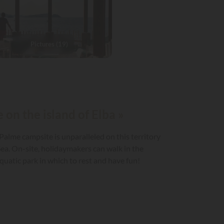
Pictures (19)
 on the island of Elba »
 Palme campsite is unparalleled on this territory
ea. On-site, holidaymakers can walk in the
uatic park in which to rest and have fun!