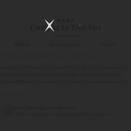
1/7
★
★
★
★
Camping Le Truc Vert
Archachon Basin
By the sea
Direct access beach
Nature site
« The must-see location for lovers of surfing »
Nestling in the heart of the magnificent Cap Ferret peninsula, Le
Truc Vert is a 4 star campsite, a member of the
Sandaya
group.
Located between the Landes Forest and the ocean beaches, this
establishment entices you to make the most of the natural setting
Read more
to relax and indulge in the local sports; specifically surfing!
Your Campings.Luxe benefits
{{datesSelection}}
{{filtersSelection}}
303 195 holidaymakers have already booked with Campings.Luxe