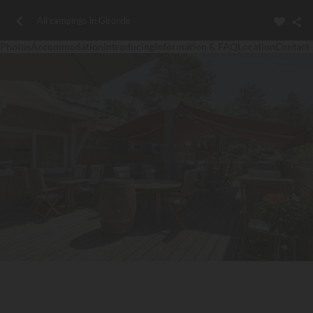
All campings in Gironde
Photos
Accommodation
Introducing
Information & FAQ
Location
Contact