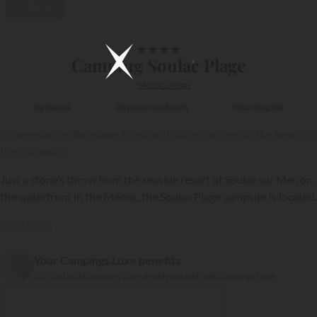
Video
1/60
★
★
★
★
Camping Soulac Plage
Médoc Océan
By the sea
Direct access beach
Charming site
« Campsite on the waterfront with direct access to the beach in
the Gironde »
Just a stone’s throw from the seaside resort of Soulac sur Mer, on
the waterfront in the Médoc, the Soulac Plage campsite is located.
Read more
Your Campings.Luxe benefits
{{datesSelection}}
{{filtersSelection}}
303 050 holidaymakers have already booked with Campings.Luxe