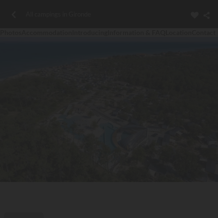
All campings in Gironde
Photos
Accommodation
Introducing
Information & FAQ
Location
Contact