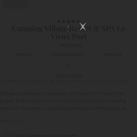
Video
1/49
★
★
★
★
★
Camping Village Resort & SPA Le
Vieux Port
Côte d'Argent
By the sea
Direct access beach
Water Park
Greenscore
84%
« A fitting campsite for all superlatives on the Côte d'Argent »
The best of the best in campsites, Le Vieux Port is one of the
largest, finest, most luxurious and liveliest premium camping
resorts in the Landes. Located by the beach, in Messanges, a
fantastic seaside resort on the Côte d’Argent coast (from the
{{datesSelection}}
{{filtersSelection}}
Read more
Gironde estuary to that of the Adour), Le Vieux Port is a 5 star
campsite...
Your Campings.Luxe benefits