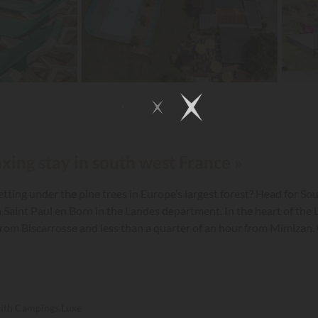
axing stay in south west France »
tting under the pine trees in Europe’s largest forest? Head for S
department. In the heart of the Landes Forest, near the village of Saint Paul en
from Biscarrosse and less than a quarter of an hour from Mimizan. On
ches ranging from 100 to 130 m², neatly delineated by hedges to m
with Campings.Luxe