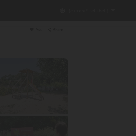
{{currentSiteLabel}}
Add
Share
Copy link
Email
WhatsApp
Messenger
Facebook