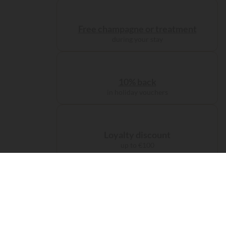
Free champagne or treatment
during your stay
10% back
in holiday vouchers
Loyalty discount
up to €100
Administration charge
waived on booking