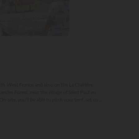
Pictures (14)
outh-West France and stop on the La Clairière
-site, you’ll be able to pitch your tent, set up
aintain everyone’s privacy, partially shaded and