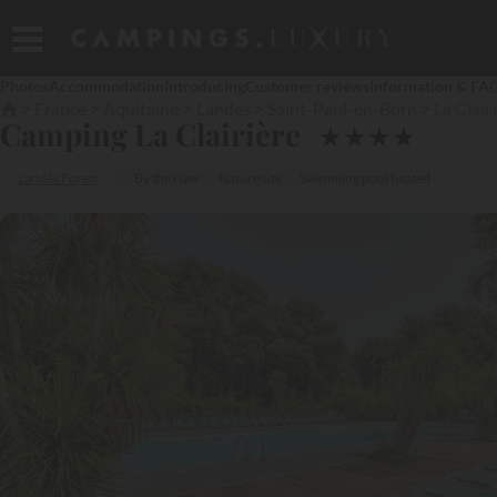
Photos
Accommodation
Introducing
Customer reviews
Information & FA
France
Aquitaine
Landes
Saint-Paul-en-Born
La Clair
Camping La Clairière
★
★
★
★
Landes Forest
By the river
Nature site
Swimming pool heated