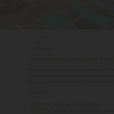
4,0
296 reviews
« An authentic setting for a rel
Do you dream of a camping stay in an authentic se
campsite, an establishment rated 4 star located in Saint Paul en Born in the Landes 
Born, the campsite is less than 30 minutes’ drive 
your caravan or park your camper on spacious pit
Read more
equipped with an electrical connection (10 amp).
Your Campings.Luxe benefits
303 257 holidaymakers have already booked 