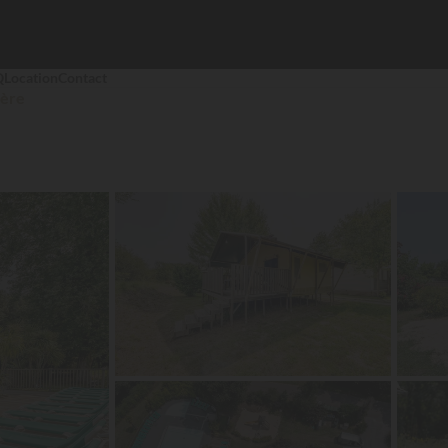
Q
Location
Contact
ière