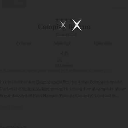
Video
1/10
★
★
★
★
Camping Berrua
Basque Coast
By the sea
Water Park
Water slides
4,0
631 reviews
« A campsite open year round in the Basque Country! »
In the heart of the
Basque coast
lies the 4 star Berrua campsite.
Part of the
Yelloh! Village
group, this exceptional campsite alone
is quintessential Pays Basque (Basque Country). Located in
Bidart, at the gateway to the Pyrenees, it is just a kilometre from
Read more
the beach and Atlantic Ocean...
{{datesSelection}}
{{filtersSelection}}
Accomodations