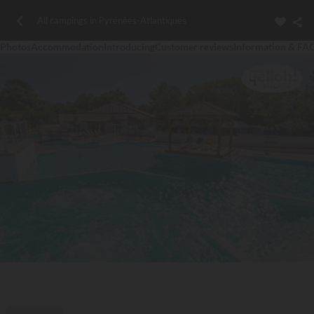
All campings in Pyrénées-Atlantiques
Photos
Accommodation
Introducing
Customer reviews
Information & FA