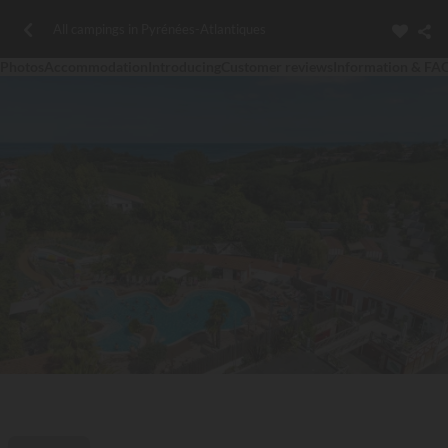
All campings in Pyrénées-Atlantiques
Photos
Accommodation
Introducing
Customer reviews
Information & FA