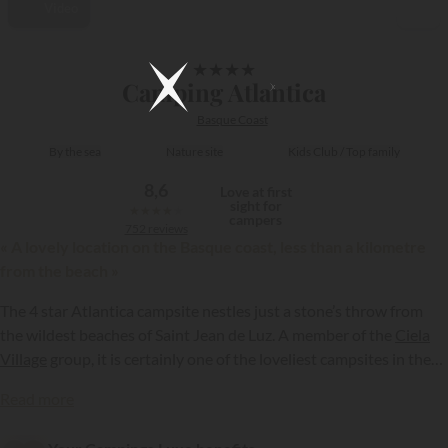
Video
1/9
★
★
★
★
Camping Atlantica
Basque Coast
By the sea
Nature site
Kids Club / Top family
8,6
Love at first
sight for
★
★
★
★
★
campers
752 reviews
« A lovely location on the Basque coast, less than a kilometre
from the beach »
The 4 star Atlantica campsite nestles just a stone’s throw from
the wildest beaches of Saint Jean de Luz. A member of the
Ciela
Village
group, it is certainly one of the loveliest campsites in the
Basque Country. Set amid the sea and mountains and close to
{{datesSelection}}
{{filtersSelection}}
Read more
Spain, Atlantica certainly has plenty of selling points to attract
holidaymakers....