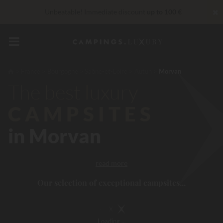
✖
Unbeatable! Immediate discount
up to 100 €
Right now... Up to
200 € free
VIP Services...
Free champagne or wellness treatment
*
France
Bourgogne
Saône-et-Loire
Autun
Morvan
The best luxury
CAMPSITES
in Morvan
read more
Our selection of exceptional campsites...
Loading
...