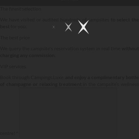
The finest selection
We have visited or audited hundreds of campsites
to select th
best
for you.
The best price
We query the campsite's reservation system in real time
without
charging any commission.
VIP services
Book through Campings.Luxe,
and enjoy a complimentary bottl
of champagne or relaxing treatment
in the campsite’s wellness
centre! *