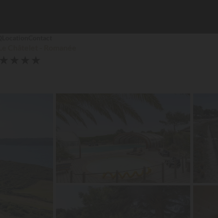
Q
Location
Contact
Le Châtelet - Romanée
★
★
★
★