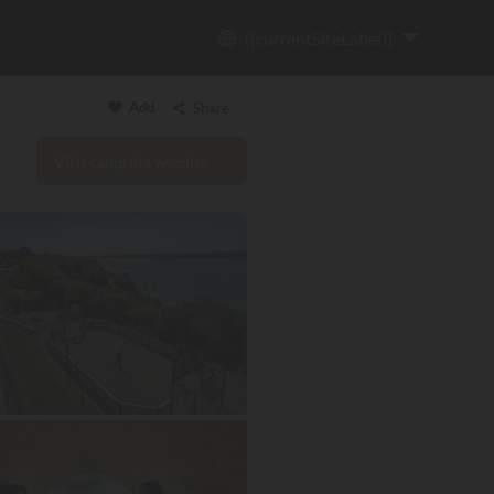
{{currentSiteLabel}}
Add
Share
Visit campsite website
Copy link
Email
WhatsApp
Messenger
Facebook