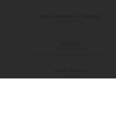
Free champagne or treatment
during your stay
10% back
in holiday vouchers
Loyalty discount
up to €100
Administration charge
waived on booking