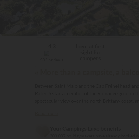
Love at first
4,3
sight for
campers
503 reviews
« More than a campsite, a balco
Between Saint Malo and the Cap Fréhel headland, i
Rated 5 star, a member of the
Romanée
group, it 
spectacular view over the north Brittany coast, a
Read more
Your Campings.Luxe benefits
303 087 holidaymakers have already booked 