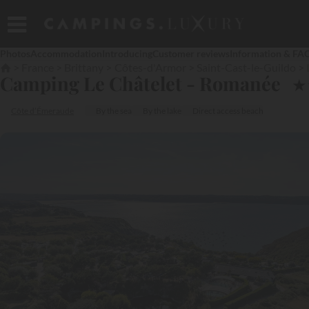
Photos
Accommodation
Introducing
Customer reviews
Information & FA
France
Brittany
Côtes-d'Armor
Saint-Cast-le-Guildo
Camping Le Châtelet - Romanée
★
Côte d’Émeraude
By the sea
By the lake
Direct access beach