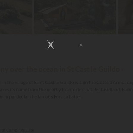
ny over the ocean in St Cast le Guildo »
n the village of Saint Cast le Guildo within the Côtes d’Armor de
takes its name from the nearby Pointe de Châtelet headland. Facing
nd in particular the famous Fort La Latte…
with Campings.Luxe