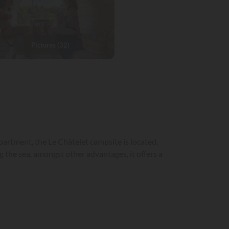
Pictures (32)
partment, the Le Châtelet campsite is located.
 the sea, amongst other advantages, it offers a