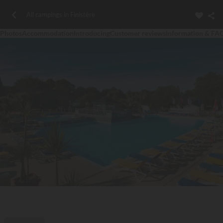
All campings in Finistère
Photos
Accommodation
Introducing
Customer reviews
Information & FA