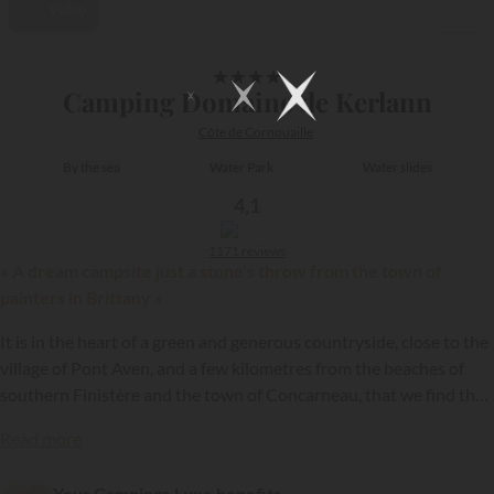
Video
1/21
★
★
★
★
Camping Domaine de Kerlann
Côte de Cornouaille
By the sea
Water Park
Water slides
4,1
1171 reviews
« A dream campsite just a stone’s throw from the town of
painters in Brittany »
It is in the heart of a green and generous countryside, close to the
village of Pont Aven, and a few kilometres from the beaches of
southern Finistère and the town of Concarneau, that we find the
Domaine de Kerlann.
{{datesSelection}}
{{filtersSelection}}
Read more
Your Campings.Luxe benefits