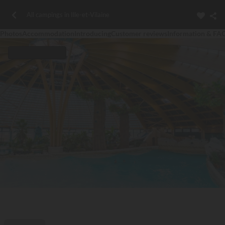
All campings in Ille-et-Vilaine
Photos
Accommodation
Introducing
Customer reviews
Information & FA