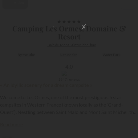
Video
1/39
★
★
★
★
★
Camping Les Ormes, Domaine &
Resort
Baie du Mont Saint Michel bay
By the lake
Nature site
Water Park
4,0
1647 reviews
« An idyllic scenery for a dream campsite »
Welcome to Les Ormes, one of the most prestigious 5 star
campsites in Western France (known locally as the ‘Grand-
Ouest’). Nestling between Saint Malo and Mont Saint Michel, this
200 hectare green setting offers you a unique experience,
{{datesSelection}}
{{filtersSelection}}
Read more
combining nature, comfort and luxury. In the past a farm, the site
has been able to develop with flair, to become an exceptional