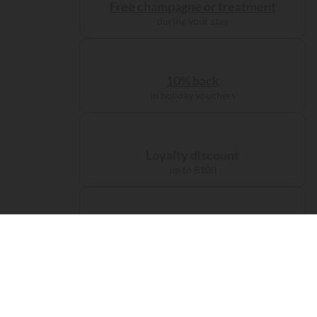
Free champagne or treatment
during your stay
10% back
in holiday vouchers
Loyalty discount
up to €100
Administration charge
waived on booking
Free carbon offsetting