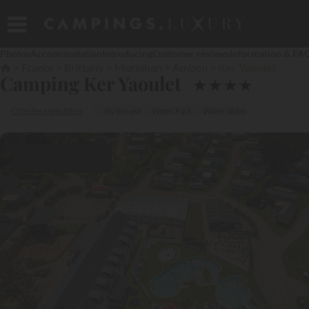
Photos
Accommodation
Introducing
Customer reviews
Information & FA
France
Brittany
Morbihan
Ambon
Ker Yaoulet
Camping Ker Yaoulet
★
★
★
★
Côte des Mégalithes
By the sea
Water Park
Water slides