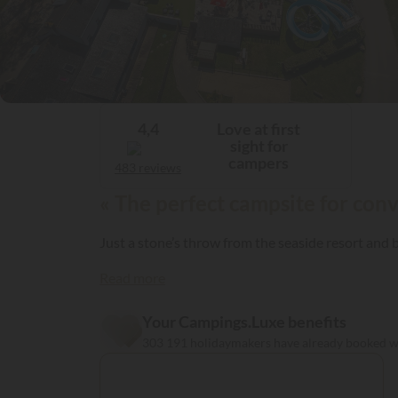
Love at first
4,4
sight for
campers
483 reviews
« The perfect campsite for conv
Just a stone’s throw from the seaside resort an
Read more
Your Campings.Luxe benefits
303 191 holidaymakers have already booked 