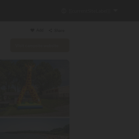
{{currentSiteLabel}}
Add
Share
Visit campsite website
Copy link
Email
WhatsApp
Messenger
Facebook