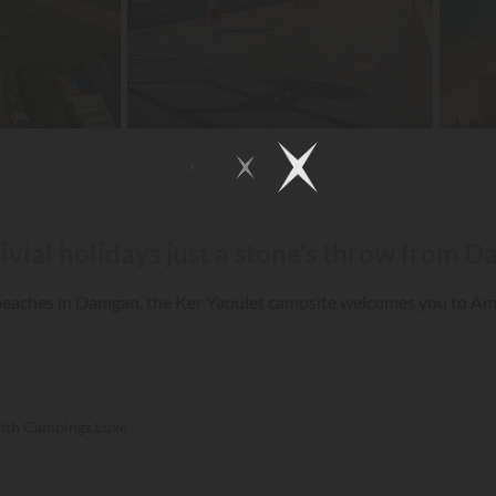
ivial holidays just a stone’s throw from 
d beaches in Damgan, the Ker Yaoulet campsite welcomes you to A
with Campings.Luxe