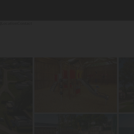
Q
Location
Contact