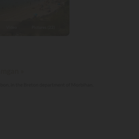
Video
Pictures (22)
Damgan »
mbon, in the Breton department of Morbihan.