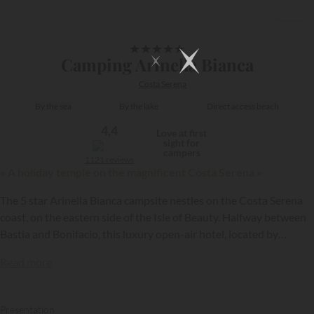
1/27
★
★
★
★
★
Camping Arinella Bianca
Costa Serena
By the sea
By the lake
Direct access beach
4,4
Love at first
sight for
campers
1121 reviews
« A holiday temple on the magnificent Costa Serena »
The 5 star Arinella Bianca campsite nestles on the Costa Serena
coast, on the eastern side of the Isle of Beauty. Halfway between
Bastia and Bonifacio, this luxury open-air hotel, located by
Ghisonaccia beach, is one of Corsica’s loveliest…
Read more
Presentation