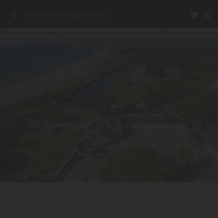
All campings in Upper Corsica
Photos
Introducing
Customer reviews
Information & FAQ
Location
Contac