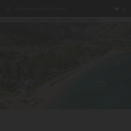
All campings in Split-Dalmatia
Photos
Introducing
Information & FAQ
Location
Contact