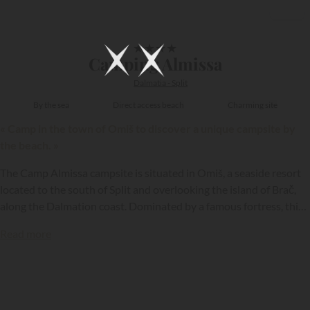
1/30
★
★
★
★
Camping Almissa
Dalmatia - Split
By the sea
Direct access beach
Charming site
« Camp in the town of Omiš to discover a unique campsite by
the beach. »
The Camp Almissa campsite is situated in Omiš, a seaside resort
located to the south of Split and overlooking the island of Brač,
along the Dalmation coast. Dominated by a famous fortress, this
campsite is located by a superb beach and offers its
Read more
holidaymakers excellent resort conditions…