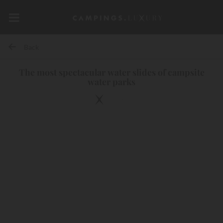
Back
The most spectacular water slides of campsite
water parks
10