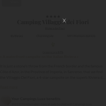
Video
1/12
★
★
★
★
Camping Villaggio dei Fiori
Riviera dei Fiori
By the sea
Charming site
VIP / Premium districts
Greenscore
87%
« A waterfront campsite on the Italian Riviera »
It is just a stone's throw from the French border and the famous
Côte d'Azur, in the Province of Imperia, in Sanremo, that we find
the Villaggio Dei Fiori, a 4-star campsite on the superb Riviera dei
Fiori.
Read more
{{datesSelection}}
{{filtersSelection}}
Your Campings.Luxe benefits
303 035 holidaymakers have already booked with Campings.Luxe