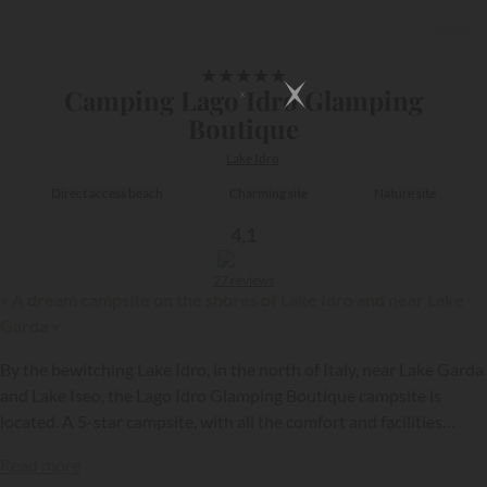
1/22
★
★
★
★
★
Camping Lago Idro Glamping
Boutique
Lake Idro
Direct access beach
Charming site
Nature site
4,1
27 reviews
« A dream campsite on the shores of Lake Idro and near Lake
Garda »
By the bewitching Lake Idro, in the north of Italy, near Lake Garda
and Lake Iseo, the Lago Idro Glamping Boutique campsite is
located. A 5-star campsite, with all the comfort and facilities
{{datesSelection}}
{{filtersSelection}}
necessary for the success of your stay!
Read more