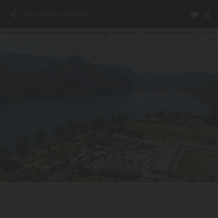
All campings in Brescia
Photos
Accommodation
Introducing
Customer reviews
Information & FA