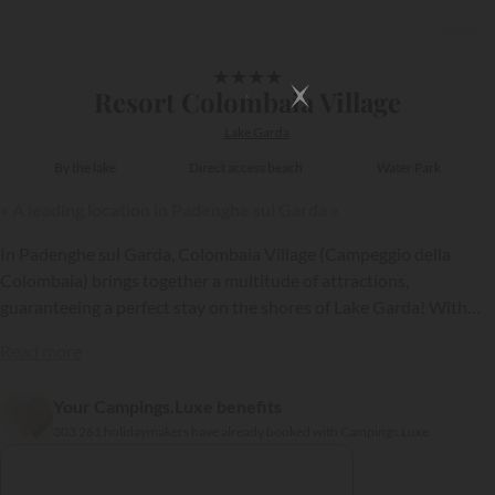
1/17
★
★
★
★
Resort Colombaia Village
Lake Garda
By the lake
Direct access beach
Water Park
« A leading location in Padenghe sul Garda »
In Padenghe sul Garda, Colombaia Village (Campeggio della
Colombaia) brings together a multitude of attractions,
guaranteeing a perfect stay on the shores of Lake Garda! With
comfortable holiday rentals, some even having a private Jacuzzi,
Read more
the aquatic park, restaurant, and sauna, this establishment has
everything to delight you!
Your Campings.Luxe benefits
{{datesSelection}}
{{filtersSelection}}
303 261 holidaymakers have already booked with Campings.Luxe