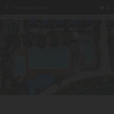
All campings in Brescia
Photos
Accommodation
Introducing
Information & FAQ
Location
Contact