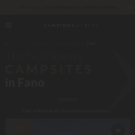
✖
VIP Services...
Free champagne or wellness treatment
*
Unbeatable! Immediate discount
up to 100 €
Right now... Up to
200 € free
Italy
The Marches
Pesaro and Urbino
Fano
The best luxury
CAMPSITES
in Fano
read more
Our selection of exceptional campsites...
Les pieds
dans l'eau