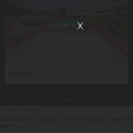
La Mimosa
★
★
★
Marche Coast - Fano - Pesaro and Urbino
Loading
...
The finest selection
We have visited or audited hundreds of campsites
to select th
best
for you.