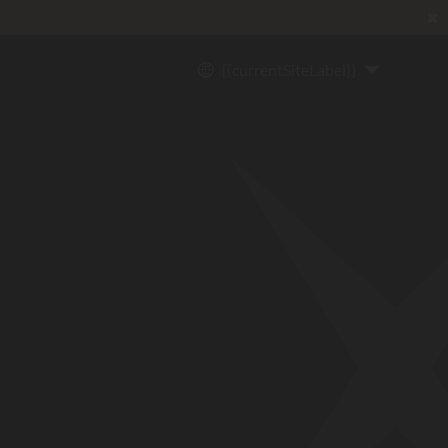
✖
{{currentSiteLabel}}