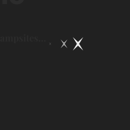
campsites...
Expérience
Glamping