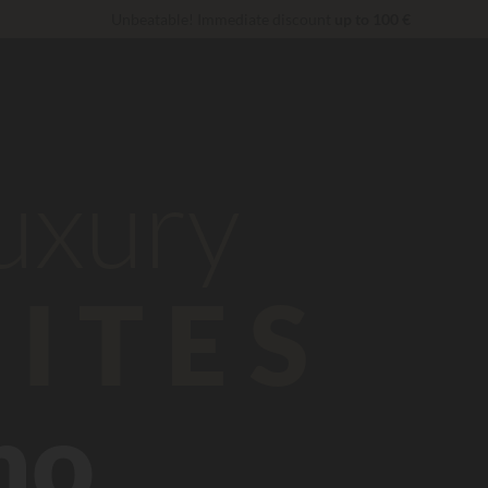
Unbeatable! Immediate discount
up to 100 €
VIP Services...
Free champagne or wellness treatment
*
Right now... Up to
200 € free
luxury
ITES
no