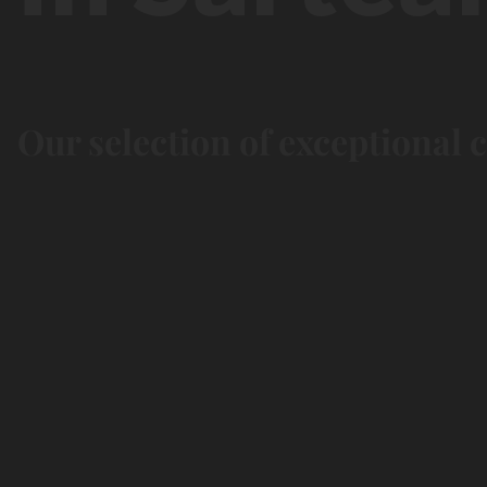
Our selection of exceptional 