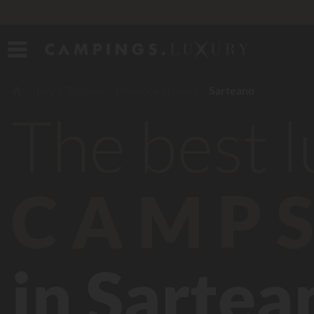
Italy
Tuscany
Province of Siena
Sarteano
The best 
CAMPS
in Sartea