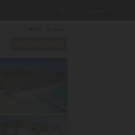
{{currentSiteLabel}}
Add
Share
Visit campsite website
Copy link
Email
WhatsApp
Messenger
Facebook