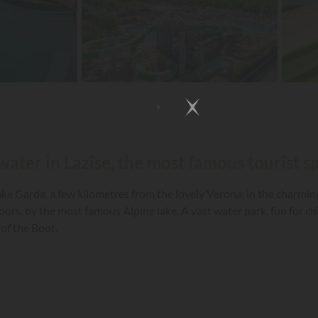
water in Lazise, the most famous tourist s
e Garda, a few kilometres from the lovely Verona, in the charming 
doors, by the most famous Alpine lake. A vast water park, fun for ch
of the Boot.