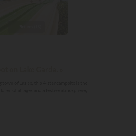
Pictures (18)
pot on Lake Garda. »
town of Lazise, this 4-star campsite is the
ildren of all ages and a festive atmosphere,