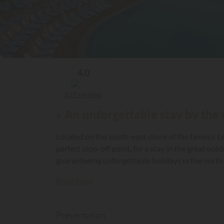
4,0
517 reviews
« An unforgettable stay by the 
Located on the south-east shore of the famous Lak
perfect stop-off point, for a stay in the great out
guaranteeing unforgettable holidays in the north 
Read more
Presentation