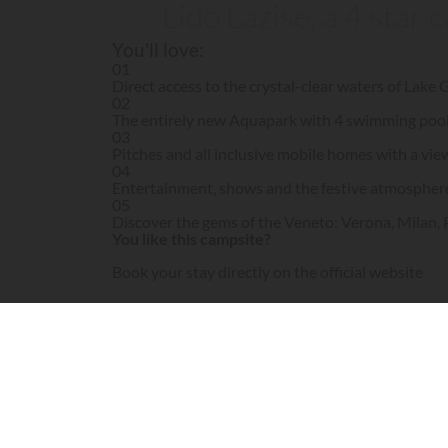
Lido Lazise, a 4 star
You'll love:
01
Direct access to the crystal-clear waters of Lake
02
The entirely new Aquapark with 4 swimming pools 
03
Pitches and all inclusive mobile homes with a vie
04
Entertainment, shows and the festive atmospher
05
Discover the gems of the Veneto: Verona, Milan,
You like this campsite?
Book your stay directly on the official website
Visit campsite website