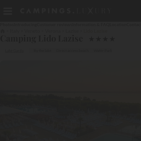
Photos
Introducing
Customer reviews
Information & FAQ
Location
Contac
Italy
Veneto
Verona
Lazise
Lido Lazise
Camping Lido Lazise
★
★
★
★
Lake Garda
By the lake
Direct access beach
Water Park