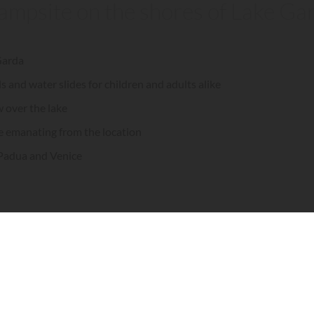
 campsite on the shores of Lake Ga
 Garda
and water slides for children and adults alike
w over the lake
e emanating from the location
 Padua and Venice