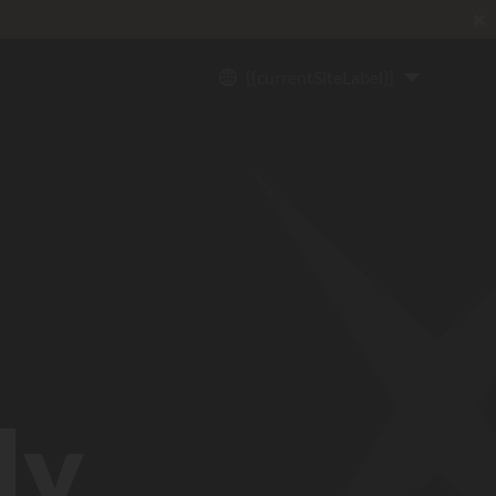
✖
{{currentSiteLabel}}
ly