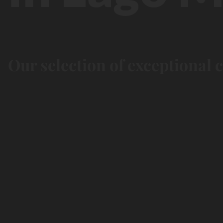
Our selection of exceptional 
Kids
paradise