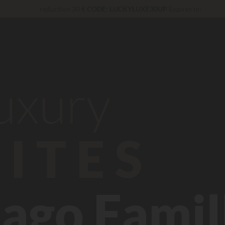
reduction 30 €
CODE: LUCKYLUXE30UP
Expires in:
Unbeatable! Immediate discount
up to 100 €
Right now... Up to
200 € free
VIP Services...
Free champagne or wellness treatment
*
luxury
ITES
ago Famil