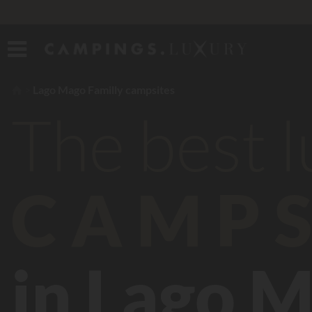
Lago Mago Familly campsites
The best 
CAMPS
in Lago M