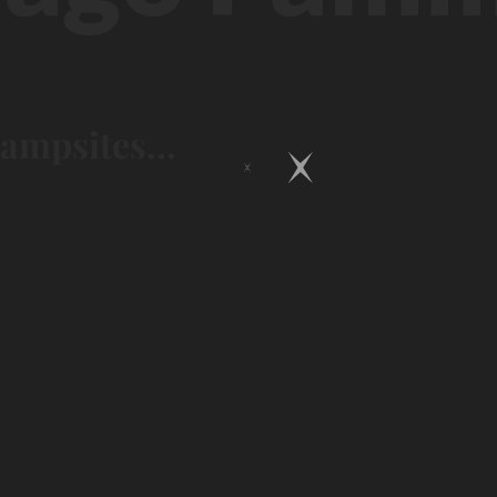
campsites...