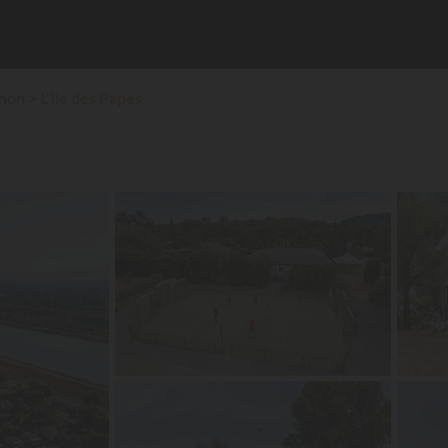
gnon
L'Ile des Papes