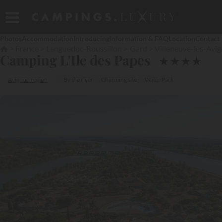
Photos
Accommodation
Introducing
Information & FAQ
Location
Contact
France
Languedoc-Roussillon
Gard
Villeneuve-lès-Avi
Camping L'Ile des Papes
★
★
★
★
Avignon region
By the river
Charming site
Water Park