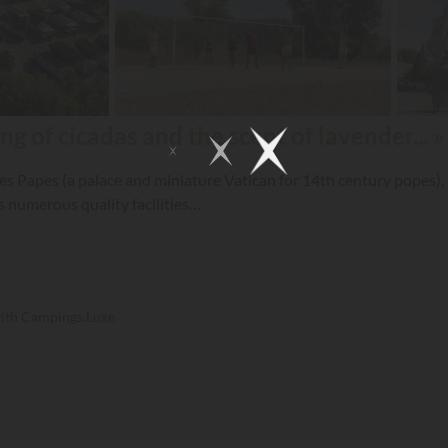
ng of cicadas and the scent of lavender... »
es Papes (a palace and miniature Vatican for 14th century popes), t
and has numerous quality facilities…
with Campings.Luxe