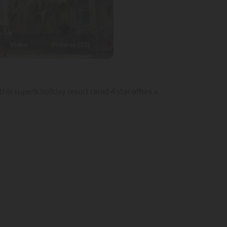
Video
Pictures (32)
his superb holiday resort rated 4 star offers a