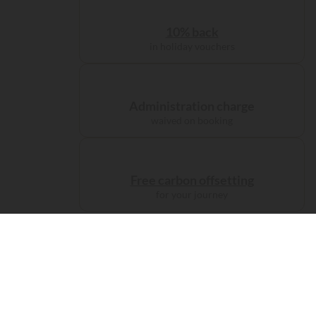
10% back
in holiday vouchers
Administration charge
waived on booking
Free carbon offsetting
for your journey
Accomodations
Camp like
a prince...
67 visitors have viewed this campsite
in the past