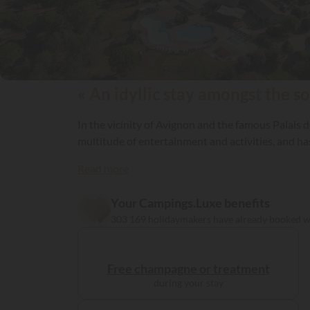
« An idyllic stay amongst the so
In the vicinity of Avignon and the famous Palais d
multitude of entertainment and activities, 
Read more
Your Campings.Luxe benefits
303 169 holidaymakers have already booked 
Free champagne or treatment
during your stay