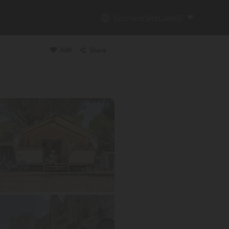
{{currentSiteLabel}}
Add
Share
Copy link
Email
WhatsApp
Messenger
Facebook