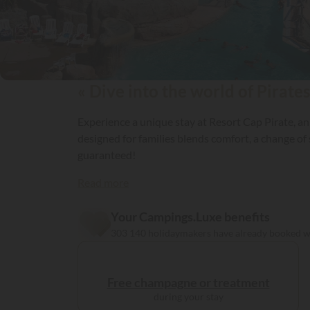
« Dive into the world of Pirates
Experience a unique stay at Resort Cap Pirate, an
designed for families blends comfort, a change of
guaranteed!
Read more
Your Campings.Luxe benefits
303 140 holidaymakers have already booked 
Free champagne or treatment
during your stay