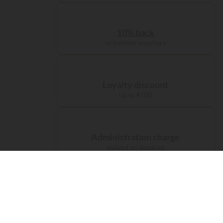
10% back
in holiday vouchers
Loyalty discount
up to €100
Administration charge
waived on booking
Free carbon offsetting
for your journey