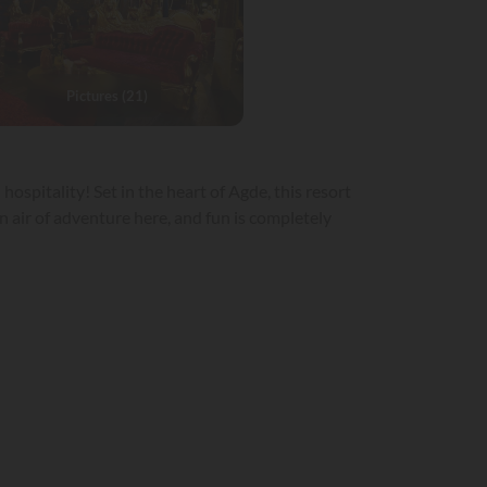
Pictures (21)
spitality! Set in the heart of Agde, this resort
 air of adventure here, and fun is completely