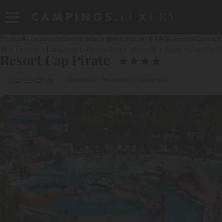
Photos
Accommodation
Introducing
Information & FAQ
Location
Contact
France
Languedoc-Roussillon
Hérault
Agde
Cap Pira
Resort Cap Pirate
★
★
★
★
Côte d'Améthyste
By the sea
Water Park
Water slides