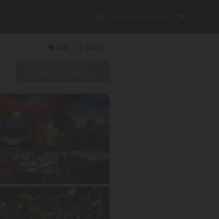
{{currentSiteLabel}}
Add
Share
Visit campsite website
Copy link
Email
WhatsApp
Messenger
Facebook