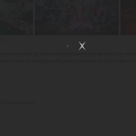
! »
 immersive setting, where the pirate surroundings meet top-notch ho
 scenery and an amazing water park experience. Holidays take on an
with Campings.Luxe