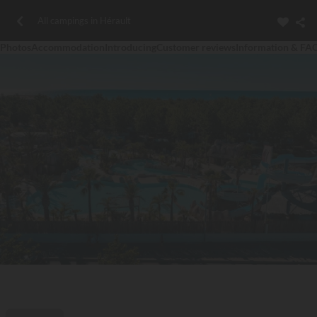
All campings in Hérault
Photos
Accommodation
Introducing
Customer reviews
Information & FA