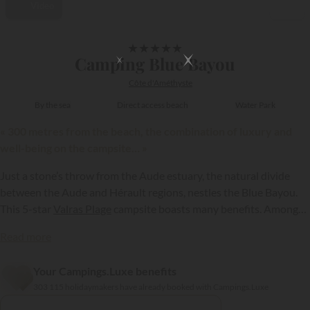
Video
1/45
★
★
★
★
★
Camping Blue Bayou
Côte d'Améthyste
By the sea
Direct access beach
Water Park
« 300 metres from the beach, the combination of luxury and
well-being on the campsite… »
Just a stone’s throw from the Aude estuary, the natural divide
between the Aude and Hérault regions, nestles the Blue Bayou.
This 5-star
Valras Plage
campsite boasts many benefits. Among
them, the perfect location by the sea and in the immediate vicinity
Read more
of a superb fine sandy beach...
Your Campings.Luxe benefits
{{datesSelection}}
{{filtersSelection}}
303 115 holidaymakers have already booked with Campings.Luxe