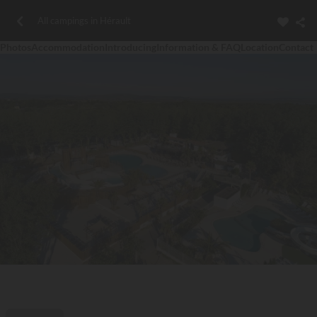
All campings in Hérault
Photos
Accommodation
Introducing
Information & FAQ
Location
Contact