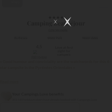
Video
1/17
★
★
★
★
Camping Beauséjour
Côte Vermeille
By the sea
Water Park
Water slides
4,5
Love at first
sight for
campers
960 reviews
« Good humour and conviviality are the watchwords for this 4-
star campsite in the Pyrénées Orientales »
Read more
Your Campings.Luxe benefits
{{datesSelection}}
{{filtersSelection}}
303 189 holidaymakers have already booked with Campings.Luxe