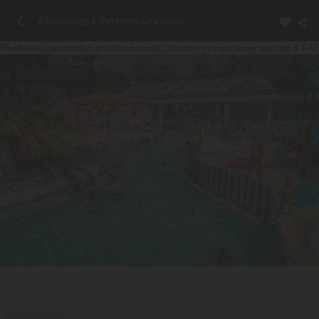
All campings in Pyrénées-Orientales
Photos
Accommodation
Introducing
Customer reviews
Information & FA