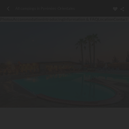
All campings in Pyrénées-Orientales
Photos
Accommodation
Introducing
Information & FAQ
Location
Contact