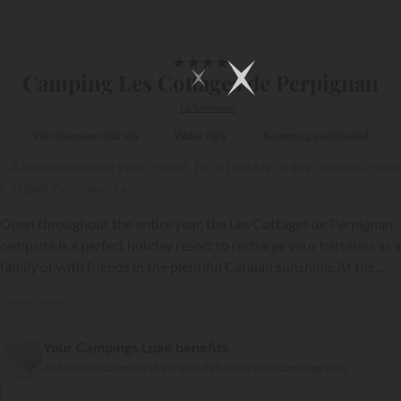
1/14
★
★
★
★
Camping Les Cottages de Perpignan
La Salanque
VIP / Premium districts
Water Park
Swimming pool heated
« A campsite open year round, for a holiday in any season in the
Catalan Pyrenees! »
Open throughout the entire year, the Les Cottages de Perpignan
campsite is a perfect holiday resort to recharge your batteries as a
family or with friends in the plentiful Catalan sunshine. At the
gateway to Perpignan, the Côte Vermeille coast and the
Read more
Pyrenees, this establishment enjoys a perfect location, enabling
you to discover the wonders of the Pyrénées-Orientales!
Your Campings.Luxe benefits
{{datesSelection}}
{{filtersSelection}}
303 200 holidaymakers have already booked with Campings.Luxe