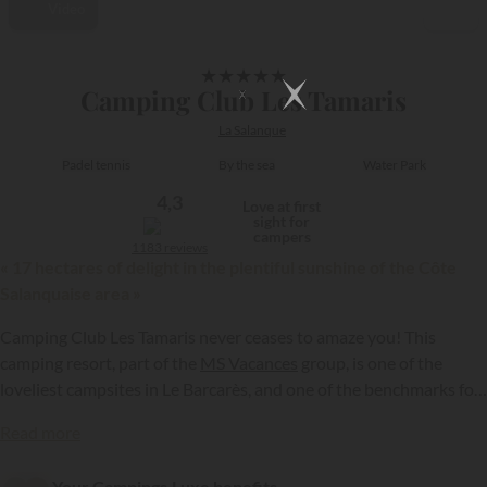
Video
1/30
★
★
★
★
★
Camping Club Les Tamaris
La Salanque
Padel tennis
By the sea
Water Park
4,3
Love at first
sight for
campers
1183 reviews
« 17 hectares of delight in the plentiful sunshine of the Côte
Salanquaise area »
Camping Club Les Tamaris never ceases to amaze you! This
camping resort, part of the
MS Vacances
group, is one of the
loveliest campsites in Le Barcarès, and one of the benchmarks for
camping and caravanning in the Pyrénées Orientales. It offers you
{{datesSelection}}
{{filtersSelection}}
Read more
a unique stay, to experience and share as a family or with friends!
Your Campings.Luxe benefits