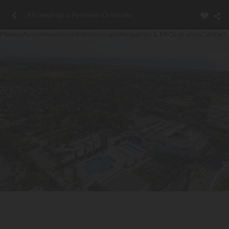
All campings in Pyrénées-Orientales
Photos
Accommodation
Introducing
Information & FAQ
Location
Contact