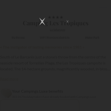
1/19
★
★
★
★
Camping Les Tropiques
La Salanque
By the sea
VIP / Premium districts
Water Park
« The instigator of lasting memories since 1981 »
South of Le Barcarès just a stone’s throw from the centre of the
seaside resort of Torreilles Plage, the Les Tropiques campsite is
located. The 14-hectare grounds, magnificently wooded, in bloom
and well kept, have been laid out to accommodate 450 pitches,
Read more
including one section now occupied by modern and comfortable
holiday rentals.
Your Campings.Luxe benefits
{{datesSelection}}
{{filtersSelection}}
303 247 holidaymakers have already booked with Campings.Luxe