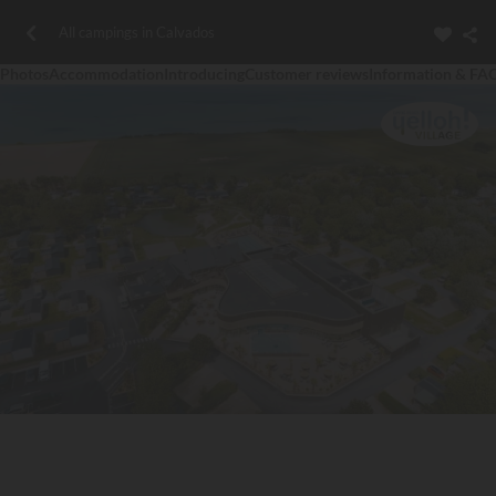
All campings in Calvados
Photos
Accommodation
Introducing
Customer reviews
Information & FA