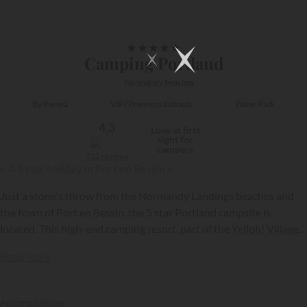
1/17
★
★
★
★
★
Camping Portland
Normandy beaches
By the sea
VIP / Premium districts
Water Park
4,3
Love at first
sight for
campers
722 reviews
« A 5 star holiday in Port en Bessin »
Just a stone's throw from the Normandy Landings beaches and
the town of Port en Bessin, the 5 star Portland campsite is
located. This high-end camping resort, part of the
Yelloh! Village
group, has an exceptional water park and numerous other leading
Read more
leisure facilities. It is also the perfect holiday resort for exploring
{{datesSelection}}
{{filtersSelection}}
memorial sites steeped in history…
Accomodations