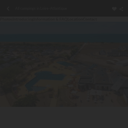
All campings in Loire-Atlantique
Photos
Introducing
Information & FAQ
Location
Contact