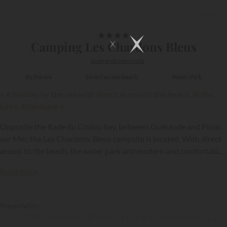
1/20
★
★
★
★
Camping Les Chardons Bleus
Guérande peninsula
By the sea
Direct access beach
Water Park
« A holiday by the sea with direct access to the beach, in the
Loire Atlantique »
Opposite the Rade du Croisic bay, between Guérande and Piriac
sur Mer, the Les Chardons Bleus campsite is located. With direct
access to the beach, the water park and modern and comfortable
accommodation, this campsite offers the guarantee of an
Read more
excellent holiday as a family or with friends.
Presentation
Les Chardons Bleus - a luxury campsite in La