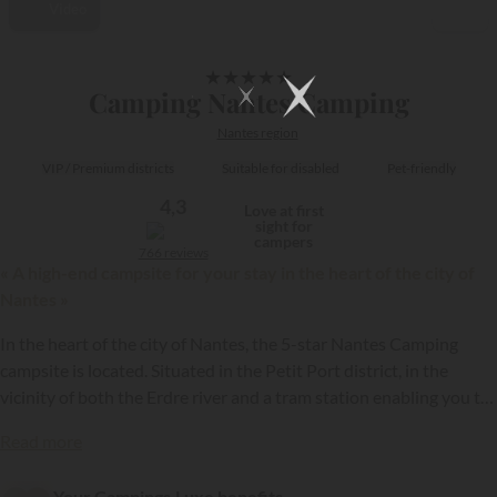
Video
1/30
★
★
★
★
★
Camping Nantes Camping
Nantes region
VIP / Premium districts
Suitable for disabled
Pet-friendly
4,3
Love at first
sight for
campers
766 reviews
« A high-end campsite for your stay in the heart of the city of
Nantes »
In the heart of the city of Nantes, the 5-star Nantes Camping
campsite is located. Situated in the Petit Port district, in the
vicinity of both the Erdre river and a tram station enabling you to
quickly reach the city centre, this high-end establishment is open
{{datesSelection}}
{{filtersSelection}}
Read more
year-round. It has a wide choice of quality holiday rentals, to
discover over a weekend or a longer stay in the former capital of
Your Campings.Luxe benefits