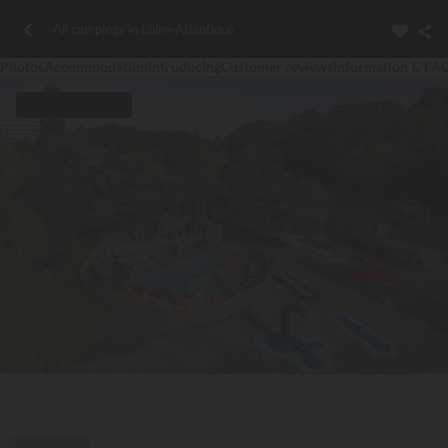
All campings in Loire-Atlantique
Photos
Accommodation
Introducing
Customer reviews
Information & FA