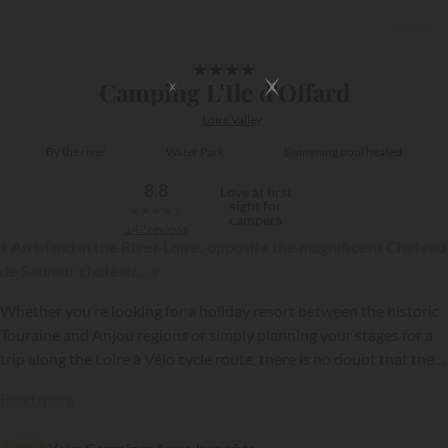
1/19
★
★
★
★
Camping L'Ile d'Offard
Loire Valley
By the river
Water Park
Swimming pool heated
8,8
Love at first
sight for
★
★
★
★
★
campers
142 reviews
« An island in the River Loire, opposite the magnificent Chateau
de Saumur chateau... »
Whether you’re looking for a holiday resort between the historic
Touraine and Anjou regions or simply planning your stages for a
trip along the Loire à Vélo cycle route, there is no doubt that the
L’Ile d’Offard campsite will meet your needs! This establishment is
{{datesSelection}}
{{filtersSelection}}
Read more
located in Saumur, a renowned tourist destination between
Angers and Tours. The campsite extends over several hectares of