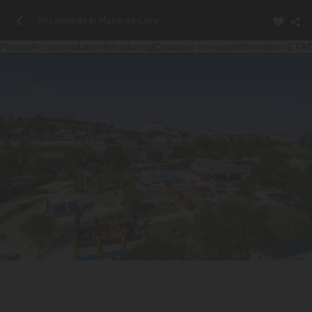
All campings in Maine-et-Loire
Photos
Accommodation
Introducing
Customer reviews
Information & FA