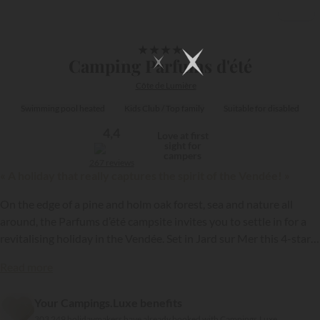
1/15
★
★
★
★
Camping Parfums d'été
Côte de Lumière
Swimming pool heated
Kids Club / Top family
Suitable for disabled
4,4
Love at first
sight for
campers
267 reviews
« A holiday that really captures the spirit of the Vendée! »
On the edge of a pine and holm oak forest, sea and nature all
around, the Parfums d’été campsite invites you to settle in for a
revitalising holiday in the Vendée. Set in Jard sur Mer this 4-star
campsite, part of the
Maeva
group, is the perfect balance of
Read more
simplicity, comfort and immersion within an authentic setting!
{{datesSelection}}
{{filtersSelection}}
Your Campings.Luxe benefits
303 249 holidaymakers have already booked with Campings.Luxe