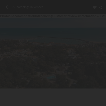
All campings in Vendée
Photos
Accommodation
Introducing
Customer reviews
Information & FA