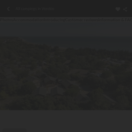
All campings in Vendée
Photos
Accommodation
Introducing
Customer reviews
Information & FA