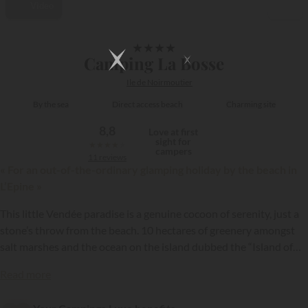
Video
1/13
★
★
★
★
Camping La Bosse
Ile de Noirmoutier
By the sea
Direct access beach
Charming site
8,8
Love at first
sight for
★
★
★
★
★
campers
11 reviews
« For an out-of-the-ordinary glamping holiday by the beach in
L’Epine »
This little Vendée paradise is a genuine cocoon of serenity, just a
stone’s throw from the beach. 10 hectares of greenery amongst
salt marshes and the ocean on the island dubbed the “Island of
Mimosas” (owing to presence of the Mediteranean mimosa
{{datesSelection}}
{{filtersSelection}}
Read more
plant).