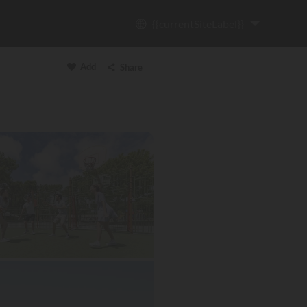
{{currentSiteLabel}}
Add
Share
Copy link
Email
WhatsApp
Messenger
Facebook