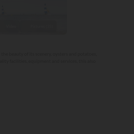
Video
Pictures (35)
 the beauty of its scenery, oysters and potatoes,
ity facilities, equipment and services, this also