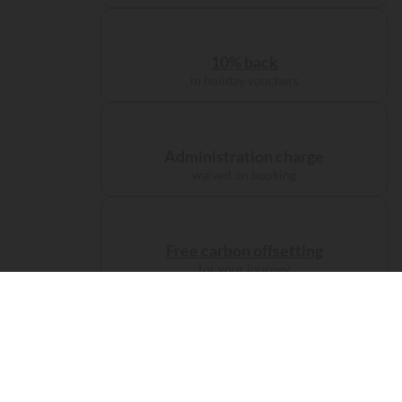
10% back
in holiday vouchers
Administration charge
waived on booking
Free carbon offsetting
for your journey
Accomodations
Camp like
a prince...