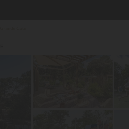
 Grande Côte
ly