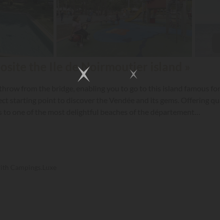
site the Ile de Noirmoutier island »
hrow from the bridge, enabling you to go to this island famous for
t starting point to discover the Vendée and its gems. Offering qual
cess to one of the most delightful beaches of the département…
with Campings.Luxe