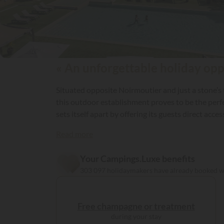
« An unforgettable holiday oppo
Situated opposite Noirmoutier and just a stone’s t
this outdoor establishment proves to be the perfec
sets itself apart by offering its guests direct ac
Read more
Your Campings.Luxe benefits
303 097 holidaymakers have already booked 
Free champagne or treatment
during your stay