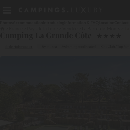
Photos
Accommodation
Introducing
Information & FAQ
Location
Contact
France
Pays de la Loire
Vendée
La Barre-de-Monts
La
Camping La Grande Côte
★
★
★
★
Ile de Noirmoutier
By the sea
Swimming pool heated
Kids Club / Top fami