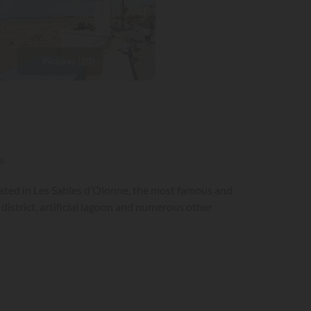
Pictures (20)
»
cated in Les Sables d’Olonne, the most famous and
district, artificial lagoon and numerous other