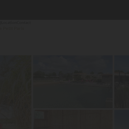
Q
Location
Contact
e Petit Paris