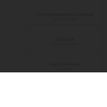
Free champagne or treatment
during your stay
10% back
in holiday vouchers
Loyalty discount
up to €100
Administration charge
waived on booking