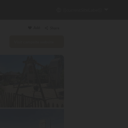
{{currentSiteLabel}}
Add
Share
Visit campsite website
Copy link
Email
WhatsApp
Messenger
Facebook