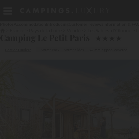
Photos
Accommodation
Introducing
Customer reviews
Information & FA
France
Pays de la Loire
Vendée
Les Sables-d'Olonne
L
Camping Le Petit Paris
★
★
★
★
Côte de Lumière
Water Park
Water slides
Swimming pool covered