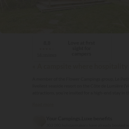
Love at first
8,8
sight for
★
★
★
★
★
campers
56 reviews
« A campsite where hospitality
A member of the Flower Campings group, Le Petit 
liveliest seaside resort on the Côte de Lumière (
attractions, you’re invited for a high-end stay in 
Read more
Your Campings.Luxe benefits
303 080 holidaymakers have already booked 