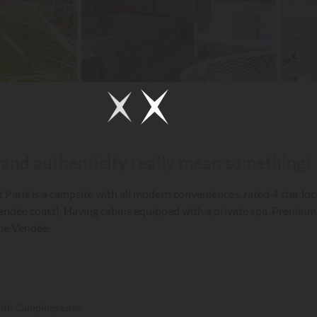
 and authenticity really mean something! 
Paris is a campsite with all modern conveniences, rated 4 star lo
Vendée coast). Having cabins equipped with a private spa, Premium 
the Vendée.
with Campings.Luxe