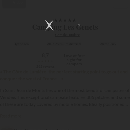
Video
1/16
★
★
★
★
★
Camping Les Genets
Côte de Lumière
By the sea
VIP / Premium districts
Water Park
8,7
Love at first
sight for
★
★
★
★
★
campers
262 reviews
« The Côte de Lumière, the perfect starting point to go out and
conquer the west of France... »
In Saint Jean de Monts lies one of the most beautiful campsites of
Vendée. This exceptional campsite features 385 pitches and some
of these are today covered by mobile homes. Ideally positioned
on the Côte de Lumière, the first shops are found at 700 metres
{{datesSelection}}
{{filtersSelection}}
Read more
and the centre of the seaside resort of Saint Hilaire de Riez is even
closer than the centre of Saint Jean de Monts. The mobile homes