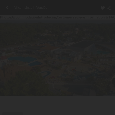
All campings in Vendée
Photos
Accommodation
Introducing
Customer reviews
Information & FA