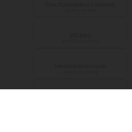
Free champagne or treatment
during your stay
10% back
in holiday vouchers
Administration charge
waived on booking
Free carbon offsetting
for your journey