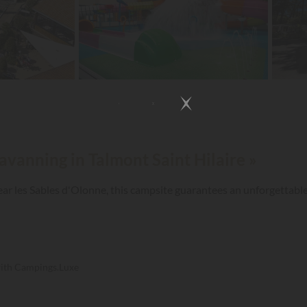
avanning in Talmont Saint Hilaire »
near les Sables d'Olonne, this campsite guarantees an unforgettable
with Campings.Luxe