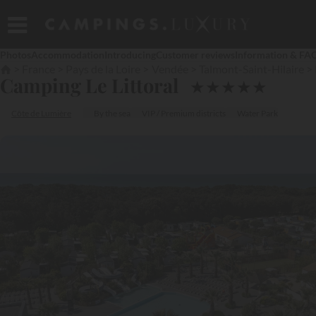
Photos
Accommodation
Introducing
Customer reviews
Information & FA
France
Pays de la Loire
Vendée
Talmont-Saint-Hilaire
Camping Le Littoral
★
★
★
★
★
Côte de Lumière
By the sea
VIP / Premium districts
Water Park