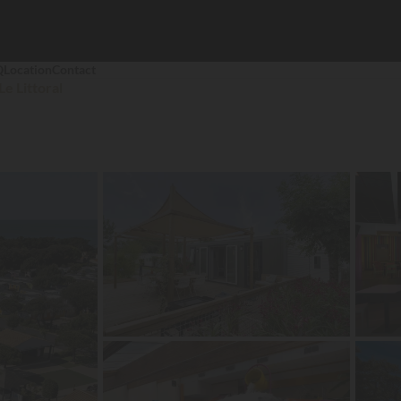
Q
Location
Contact
Le Littoral