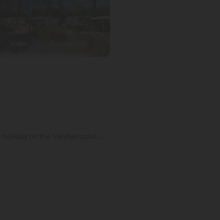
Video
Pictures (46)
 holiday on the Véndee coast...