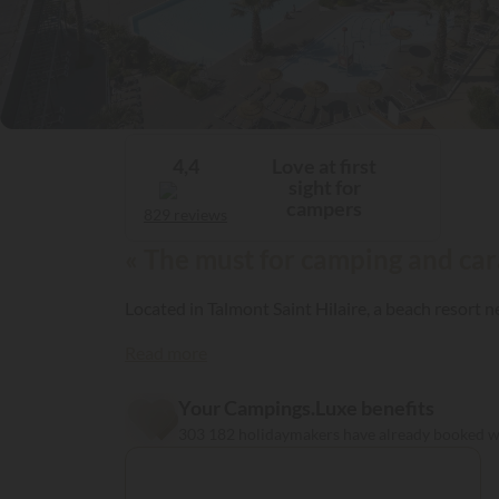
Love at first
4,4
sight for
campers
829 reviews
« The must for camping and car
Located in Talmont Saint Hilaire, a beach resort 
Read more
Your Campings.Luxe benefits
303 182 holidaymakers have already booked 