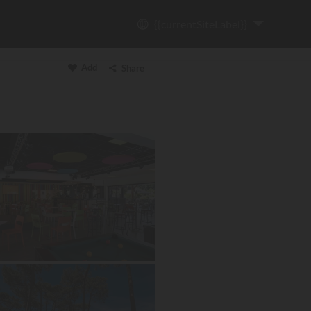
{{currentSiteLabel}}
Add
Share
Copy link
Email
WhatsApp
Messenger
Facebook