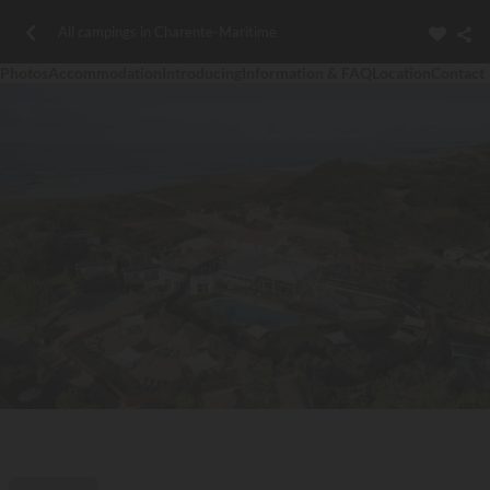
All campings in Charente-Maritime
Photos
Accommodation
Introducing
Information & FAQ
Location
Contact