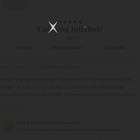
Video
1/39
★
★
★
★
★
Camping Interlude
Ile de Ré
By the sea
Direct access beach
Charming site
« An invitation to enjoy the art of relaxation, amongst beaches
and pine forests on the island of Ré »
Part of the
Sandaya
group, Interlude is a 5 star campsite in the
village of Le Bois Plage en Ré. Considered one of the finest
campsites on the island of Ré, it is only separated from Les Gros
Joncs, a superb sandy beach, by a simple stretch of wild sand
Read more
dunes. A major attraction, appealing to holidaymakers looking for
the perfect holiday resort in Charente Maritime…
Your Campings.Luxe benefits
{{datesSelection}}
{{filtersSelection}}
303 129 holidaymakers have already booked with Campings.Luxe