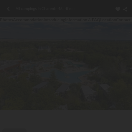
All campings in Charente-Maritime
Photos
Accommodation
Introducing
Information & FAQ
Location
Contact