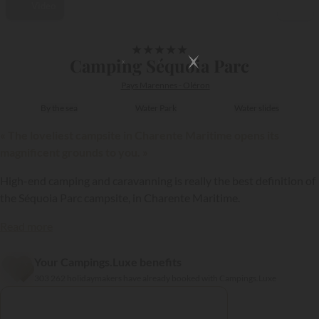
Video
1/71
★
★
★
★
★
Camping Séquoia Parc
Pays Marennes - Oléron
By the sea
Water Park
Water slides
« The loveliest campsite in Charente Maritime opens its
magnificent grounds to you. »
High-end camping and caravanning is really the best definition of
the Séquoia Parc campsite, in Charente Maritime.
Read more
Your Campings.Luxe benefits
{{datesSelection}}
{{filtersSelection}}
303 262 holidaymakers have already booked with Campings.Luxe