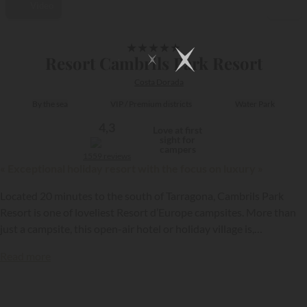
Video
1/32
★
★
★
★
★
Resort Cambrils Park Resort
Costa Dorada
By the sea
VIP / Premium districts
Water Park
4,3
Love at first
sight for
campers
1559 reviews
« Exceptional holiday resort with the focus on luxury »
Located 20 minutes to the south of Tarragona, Cambrils Park
Resort is one of loveliest Resort d’Europe campsites. More than
just a campsite, this open-air hotel or holiday village is,
accordingly, a tourism hub on the Costa Dorada. You can go there
Read more
as a family to relax and be entertained, just a stone’s throw from
the Mediterranean and under the Catalan sunshine!