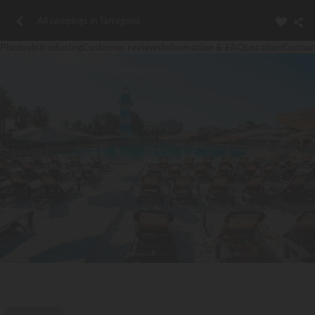
All campings in Tarragona
Photos
Introducing
Customer reviews
Information & FAQ
Location
Contac